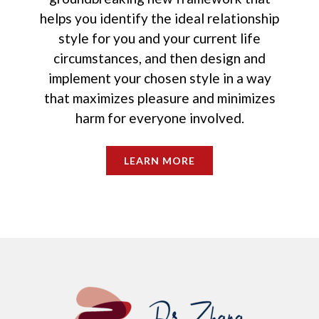
helps you identify the ideal relationship
style for you and your current life
circumstances, and then design and
implement your chosen style in a way
that maximizes pleasure and minimizes
harm for everyone involved.
LEARN MORE