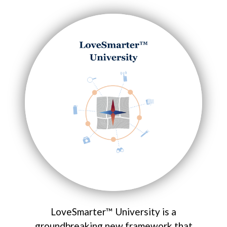
LoveSmarter™ University is a
groundbreaking new framework that