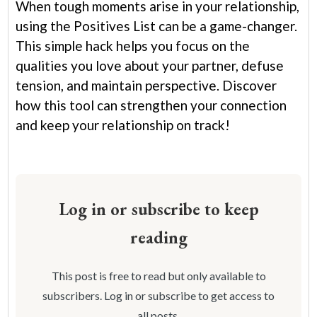
When tough moments arise in your relationship,
using the Positives List can be a game-changer.
This simple hack helps you focus on the
qualities you love about your partner, defuse
tension, and maintain perspective. Discover
how this tool can strengthen your connection
and keep your relationship on track!
Log in or subscribe to keep
reading
This post is free to read but only available to
subscribers. Log in or subscribe to get access to
all posts.