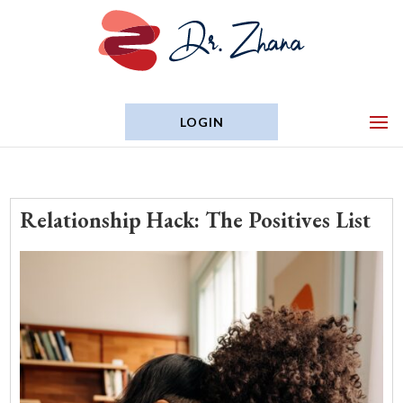
LOGIN
Relationship Hack: The Positives List