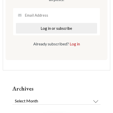
Already subscribed?
Log in
Archives
Archives