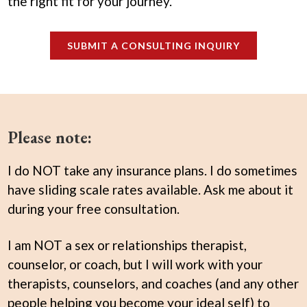
the right fit for your journey.
SUBMIT A CONSULTING INQUIRY
Please note:
I do NOT take any insurance plans. I do sometimes
have sliding scale rates available. Ask me about it
during your free consultation.
I am NOT a sex or relationships therapist,
counselor, or coach, but I will work with your
therapists, counselors, and coaches (and any other
people helping you become your ideal self) to