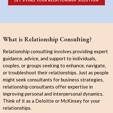
LET’S FIND YOUR RELATIONSHIP SOLUTION
What is Relationship Consulting?
Relationship consulting involves providing expert
guidance, advice, and support to individuals,
couples, or groups seeking to enhance, navigate,
or troubleshoot their relationships. Just as people
might seek consultants for business strategies,
relationship consultants offer expertise in
improving personal and interpersonal dynamics.
Think of it as a Deloitte or McKinsey for your
relationships.