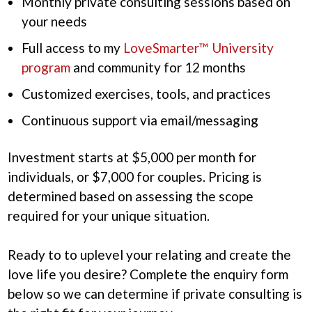
Monthly private consulting sessions based on
your needs
Full access to my
LoveSmarter™ University
program
and community for 12 months
Customized exercises, tools, and practices
Continuous support via email/messaging
Investment starts at $5,000 per month for
individuals, or $7,000 for couples. Pricing is
determined based on assessing the scope
required for your unique situation.
Ready to to uplevel your relating and create the
love life you desire? Complete the enquiry form
below so we can determine if private consulting is