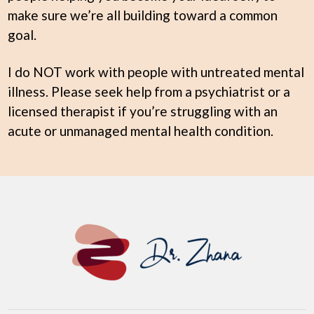
make sure we’re all building toward a common
goal.
I do NOT work with people with untreated mental
illness. Please seek help from a psychiatrist or a
licensed therapist if you’re struggling with an
acute or unmanaged mental health condition.