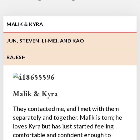
MALIK & KYRA
JUN, STEVEN, LI-MEI, AND KAO
RAJESH
Malik & Kyra
They contacted me, and I met with them
separately and together. Malik is torn; he
loves Kyra but has just started feeling
comfortable and confident enough to