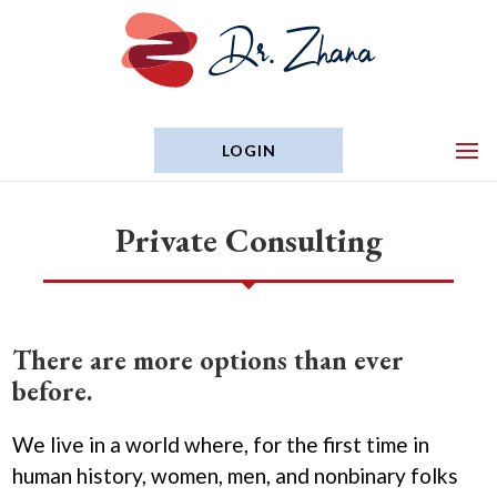
LOGIN
Private Consulting
There are more options than ever
before.
We live in a world where, for the first time in
human history, women, men, and nonbinary folks