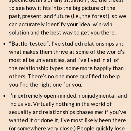
to see how it fits into the big picture of the
past, present, and future (i.e., the forest), so we
can accurately identify your ideal win-win
solution and the best way to get you there.
“Battle-tested”: I’ve studied relationships and
what makes them thrive at some of the world’s
most elite universities, and I’ve lived in all of
the relationship types, some more happily than
others. There’s no one more qualified to help
you find the right one for you.
I’m extremely open-minded, nonjudgmental, and
inclusive. Virtually nothing in the world of
sexuality and relationships phases me; if you’ve
wanted it or done it, I’ve most likely been there
(or somewhere very close.) People quickly lose