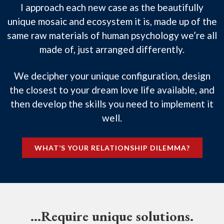
I approach each new case as the beautifully
unique mosaic and ecosystem it is, made up of the
same raw materials of human psychology we’re all
made of, just arranged differently.
We decipher your unique configuration, design
the closest to your dream love life available, and
then develop the skills you need to implement it
well.
WHAT’S YOUR RELATIONSHIP DILEMMA?
…Require unique solutions.