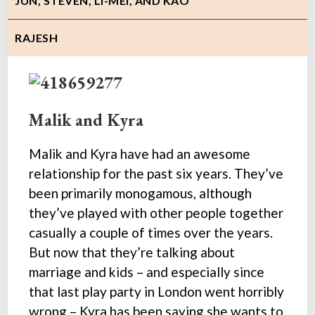
JUN, STEVEN, LI-MEI, AND KAO
RAJESH
Malik and Kyra
Malik and Kyra have had an awesome
relationship for the past six years. They’ve
been primarily monogamous, although
they’ve played with other people together
casually a couple of times over the years.
But now that they’re talking about
marriage and kids – and especially since
that last play party in London went horribly
wrong – Kyra has been saying she wants to