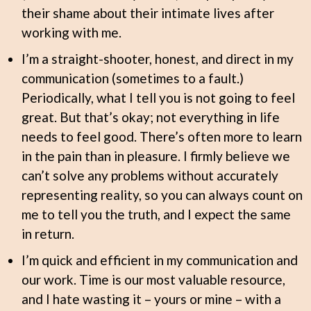
their shame about their intimate lives after
working with me.
I’m a straight-shooter, honest, and direct in my
communication (sometimes to a fault.)
Periodically, what I tell you is not going to feel
great. But that’s okay; not everything in life
needs to feel good. There’s often more to learn
in the pain than in pleasure. I firmly believe we
can’t solve any problems without accurately
representing reality, so you can always count on
me to tell you the truth, and I expect the same
in return.
I’m quick and efficient in my communication and
our work. Time is our most valuable resource,
and I hate wasting it – yours or mine – with a