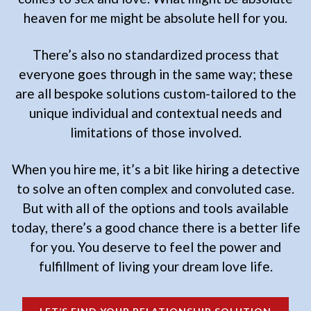
heaven for me might be absolute hell for you.
There’s also no standardized process that
everyone goes through in the same way; these
are all bespoke solutions custom-tailored to the
unique individual and contextual needs and
limitations of those involved.
When you hire me, it’s a bit like hiring a detective
to solve an often complex and convoluted case.
But with all of the options and tools available
today, there’s a good chance there is a better life
for you. You deserve to feel the power and
fulfillment of living your dream love life.