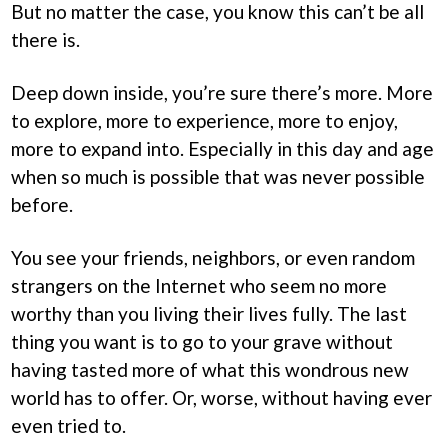
But no matter the case, you know this can’t be all
there is.
Deep down inside, you’re sure there’s more. More
to explore, more to experience, more to enjoy,
more to expand into. Especially in this day and age
when so much is possible that was never possible
before.
You see your friends, neighbors, or even random
strangers on the Internet who seem no more
worthy than you living their lives fully. The last
thing you want is to go to your grave without
having tasted more of what this wondrous new
world has to offer. Or, worse, without having ever
even tried to.