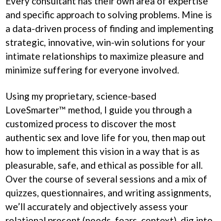
Every consultant has their own area of expertise
and specific approach to solving problems. Mine is
a data-driven process of finding and implementing
strategic, innovative, win-win solutions for your
intimate relationships to maximize pleasure and
minimize suffering for everyone involved.
Using my proprietary, science-based
LoveSmarter™ method, I guide you through a
customized process to discover the most
authentic sex and love life for you, then map out
how to implement this vision in a way that is as
pleasurable, safe, and ethical as possible for all.
Over the course of several sessions and a mix of
quizzes, questionnaires, and writing assignments,
we’ll accurately and objectively assess your
relational present (needs, fears, context), dig into