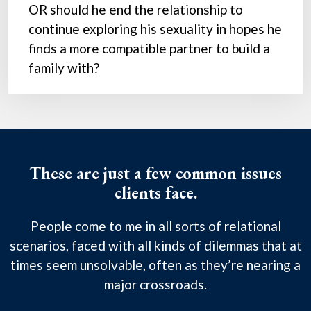
OR should he end the relationship to
continue exploring his sexuality in hopes he
finds a more compatible partner to build a
family with?
These are just a few common issues
clients face.
People come to me in all sorts of relational
scenarios, faced with all kinds of dilemmas that at
times seem unsolvable, often as they’re nearing a
major crossroads.