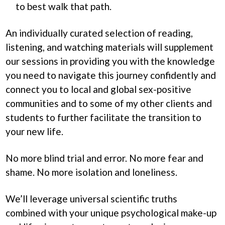
to best walk that path.
An individually curated selection of reading,
listening, and watching materials will supplement
our sessions in providing you with the knowledge
you need to navigate this journey confidently and
connect you to local and global sex-positive
communities and to some of my other clients and
students to further facilitate the transition to
your new life.
No more blind trial and error. No more fear and
shame. No more isolation and loneliness.
We’ll leverage universal scientific truths
combined with your unique psychological make-up