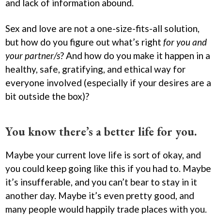
and lack of information abound.
Sex and love are not a one-size-fits-all solution,
but how do you figure out what’s right
for you and
your partner/s
? And how do you make it happen in a
healthy, safe, gratifying, and ethical way for
everyone involved (especially if your desires are a
bit outside the box)?
You know there’s a better life for you.
Maybe your current love life is sort of okay, and
you could keep going like this if you had to. Maybe
it’s insufferable, and you can’t bear to stay in it
another day. Maybe it’s even pretty good, and
many people would happily trade places with you.