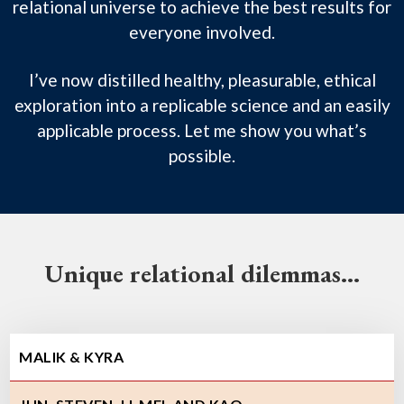
relational universe to achieve the best results for
everyone involved.
I’ve now distilled healthy, pleasurable, ethical
exploration into a replicable science and an easily
applicable process. Let me show you what’s
possible.
Unique relational dilemmas…
MALIK & KYRA