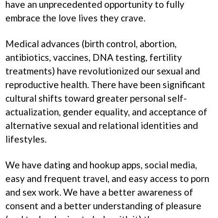
have an unprecedented opportunity to fully
embrace the love lives they crave.
Medical advances (birth control, abortion,
antibiotics, vaccines, DNA testing, fertility
treatments) have revolutionized our sexual and
reproductive health. There have been significant
cultural shifts toward greater personal self-
actualization, gender equality, and acceptance of
alternative sexual and relational identities and
lifestyles.
We have dating and hookup apps, social media,
easy and frequent travel, and easy access to porn
and sex work. We have a better awareness of
consent and a better understanding of pleasure