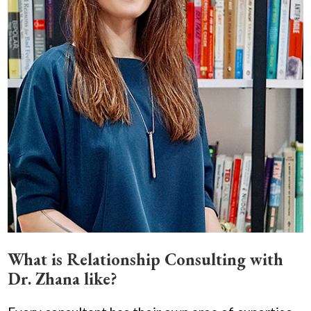
What is Relationship Consulting with
Dr. Zhana like?