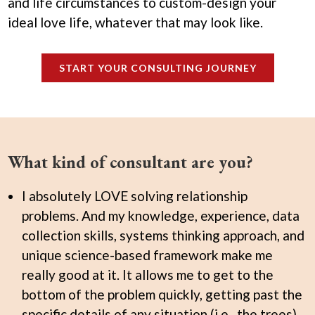
and life circumstances to custom-design your
ideal love life, whatever that may look like.
START YOUR CONSULTING JOURNEY
What kind of consultant are you?
I absolutely LOVE solving relationship
problems. And my knowledge, experience, data
collection skills, systems thinking approach, and
unique science-based framework make me
really good at it. It allows me to get to the
bottom of the problem quickly, getting past the
specific details of any situation (i.e., the trees)