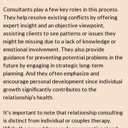
Consultants play a few key roles in this process.
They help resolve existing conflicts by offering
expert insight and an objective viewpoint,
assisting clients to see patterns or issues they
might be missing due to a lack of knowledge or
emotional involvement. They also provide
guidance for preventing potential problems in the
future by engaging in strategic long-term
planning. And they often emphasize and
encourage personal development since individual
growth significantly contributes to the
relationship’s health.
It’s important to note that relationship consulting
is distinct from individual or couples therapy.