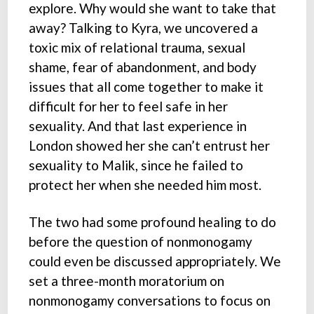
explore. Why would she want to take that
away? Talking to Kyra, we uncovered a
toxic mix of relational trauma, sexual
shame, fear of abandonment, and body
issues that all come together to make it
difficult for her to feel safe in her
sexuality. And that last experience in
London showed her she can’t entrust her
sexuality to Malik, since he failed to
protect her when she needed him most.
The two had some profound healing to do
before the question of nonmonogamy
could even be discussed appropriately. We
set a three-month moratorium on
nonmonogamy conversations to focus on