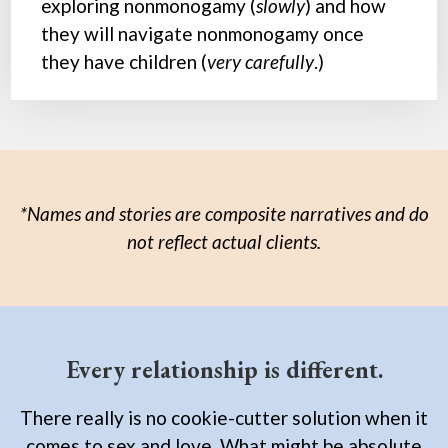
exploring nonmonogamy (
slowly
) and how
they will navigate nonmonogamy once
they have children (
very carefully
.)
*Names and stories are composite narratives and do
not reflect actual clients.
Every relationship is different.
There really is no cookie-cutter solution when it
comes to sex and love. What might be absolute