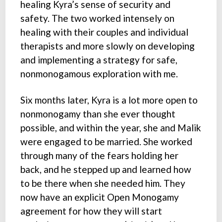
healing Kyra’s sense of security and
safety. The two worked intensely on
healing with their couples and individual
therapists and more slowly on developing
and implementing a strategy for safe,
nonmonogamous exploration with me.
Six months later, Kyra is a lot more open to
nonmonogamy than she ever thought
possible, and within the year, she and Malik
were engaged to be married. She worked
through many of the fears holding her
back, and he stepped up and learned how
to be there when she needed him. They
now have an explicit Open Monogamy
agreement for how they will start