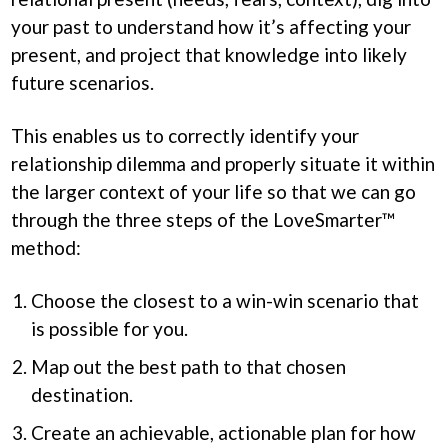
your past to understand how it’s affecting your
present, and project that knowledge into likely
future scenarios.
This enables us to correctly identify your
relationship dilemma and properly situate it within
the larger context of your life so that we can go
through the three steps of the LoveSmarter™
method:
Choose the closest to a win-win scenario that
is possible for you.
Map out the best path to that chosen
destination.
Create an achievable, actionable plan for how