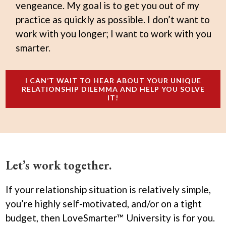
vengeance. My goal is to get you out of my
practice as quickly as possible. I don’t want to
work with you longer; I want to work with you
smarter.
I CAN’T WAIT TO HEAR ABOUT YOUR UNIQUE
RELATIONSHIP DILEMMA AND HELP YOU SOLVE
IT!
Let’s work together.
If your relationship situation is relatively simple,
you’re highly self-motivated, and/or on a tight
budget, then LoveSmarter™ University is for you.