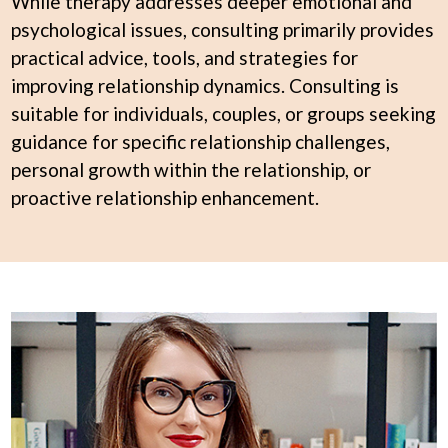
While therapy addresses deeper emotional and
psychological issues, consulting primarily provides
practical advice, tools, and strategies for
improving relationship dynamics. Consulting is
suitable for individuals, couples, or groups seeking
guidance for specific relationship challenges,
personal growth within the relationship, or
proactive relationship enhancement.