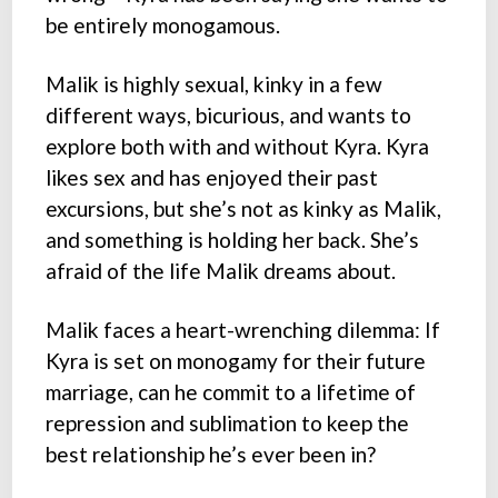
be entirely monogamous.
Malik is highly sexual, kinky in a few
different ways, bicurious, and wants to
explore both with and without Kyra. Kyra
likes sex and has enjoyed their past
excursions, but she’s not as kinky as Malik,
and something is holding her back. She’s
afraid of the life Malik dreams about.
Malik faces a heart-wrenching dilemma: If
Kyra is set on monogamy for their future
marriage, can he commit to a lifetime of
repression and sublimation to keep the
best relationship he’s ever been in?