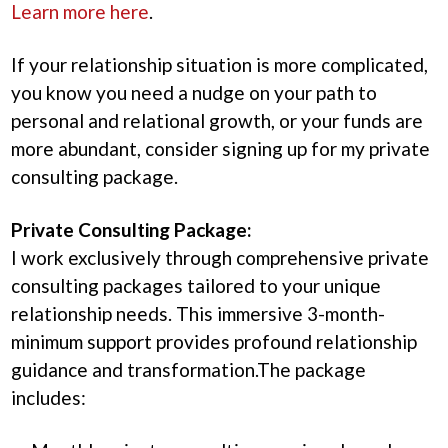
Learn more here
.
If your relationship situation is more complicated,
you know you need a nudge on your path to
personal and relational growth, or your funds are
more abundant, consider signing up for my private
consulting package.
Private Consulting Package:
I work exclusively through comprehensive private
consulting packages tailored to your unique
relationship needs. This immersive 3-month-
minimum support provides profound relationship
guidance and transformation.The package
includes: