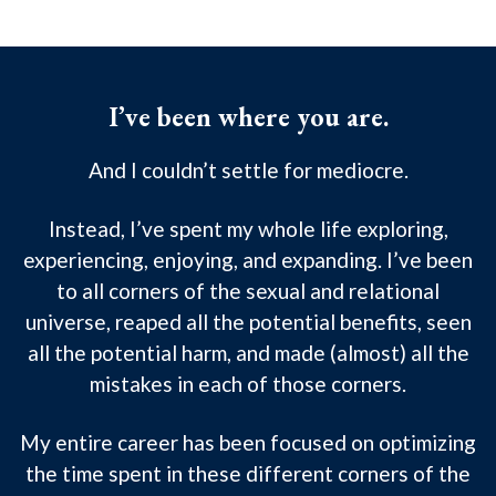
I’ve been where you are.
And I couldn’t settle for mediocre.
Instead, I’ve spent my whole life exploring,
experiencing, enjoying, and expanding. I’ve been
to all corners of the sexual and relational
universe, reaped all the potential benefits, seen
all the potential harm, and made (almost) all the
mistakes in each of those corners.
My entire career has been focused on optimizing
the time spent in these different corners of the