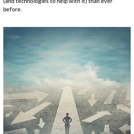
(and technologies to help with it) than ever
before.