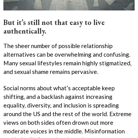
​But it’s still not that easy to live
authentically.
The sheer number of possible relationship
alternatives can be overwhelming and confusing.
Many sexual lifestyles remain highly stigmatized,
and sexual shame remains pervasive.
Social norms about what’s acceptable keep
shifting, and a backlash against increasing
equality, diversity, and inclusion is spreading
around the US and the rest of the world. Extreme
views on both sides often drown out more
moderate voices in the middle. Misinformation