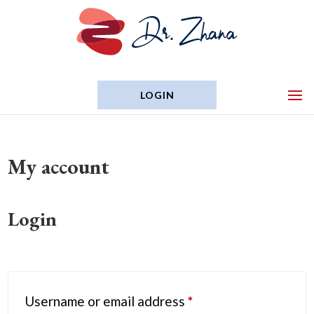
LOGIN
My account
Login
Required
Username or email address
*