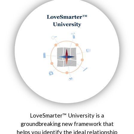
LoveSmarter™ University is a
groundbreaking new framework that
helps you identify the ideal relationship