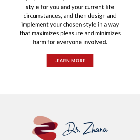
style for you and your current life
circumstances, and then design and
implement your chosen style in a way
that maximizes pleasure and minimizes
harm for everyone involved.
LEARN MORE