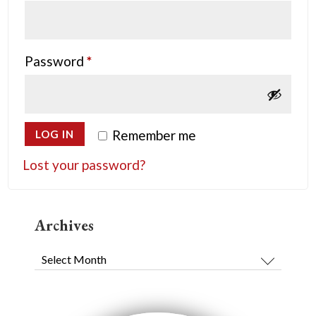
Required
Password
*
Remember me
LOG IN
Lost your password?
Archives
Archives