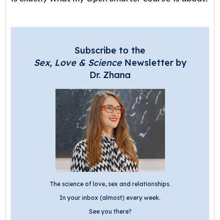
Subscribe to the
Sex, Love & Science
Newsletter by
Dr. Zhana
The science of love, sex and relationships.
In your inbox (almost) every week.
See you there?