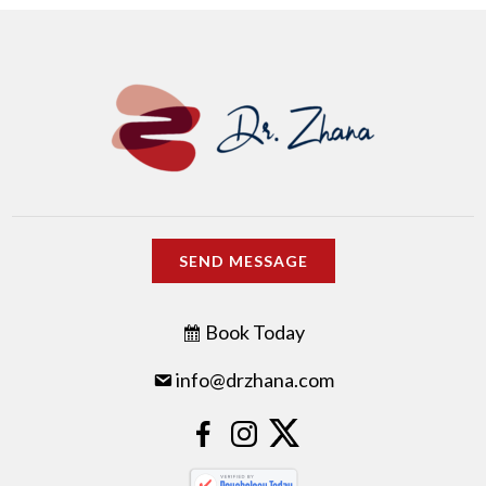
SEND MESSAGE
Book Today
info@drzhana.com