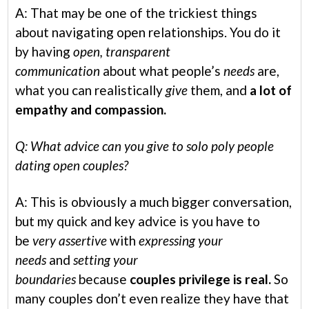
A: That may be one of the trickiest things
about navigating open relationships. You do it
by having
open, transparent
communication
about what people’s
needs
are,
what you can realistically
give
them, and
a lot of
empathy and compassion.
Q: What advice can you give to solo poly people
dating open couples?
A: This is obviously a much bigger conversation,
but my quick and key advice is you have to
be
very assertive
with
expressing your
needs
and
setting your
boundaries
because
couples privilege is real.
So
many couples don’t even realize they have that