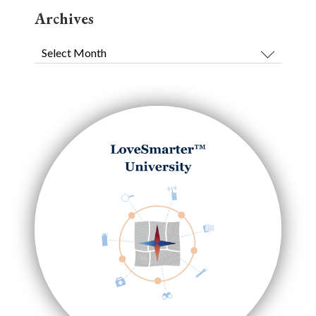
Archives
Archives