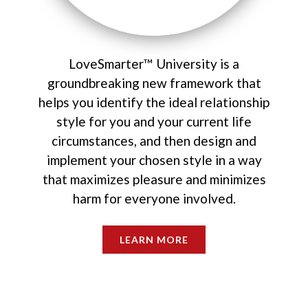
LoveSmarter™ University is a
groundbreaking new framework that
helps you identify the ideal relationship
style for you and your current life
circumstances, and then design and
implement your chosen style in a way
that maximizes pleasure and minimizes
harm for everyone involved.
LEARN MORE