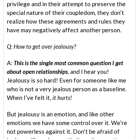
privilege and in their attempt to preserve the
special nature of their coupledom, they don’t
realize how these agreements and rules they
have may negatively affect another person.
Q: How to get over jealousy?
A:
This is the single most common question I get
about open relationships
, and I hear you!
Jealousy is so hard! Even for someone like me
who is not a very jealous person as a baseline.
When I’ve felt it,
it hurts!
But jealousy is an emotion, and like other
emotions we have some control over it. We’re
not powerless against it. Don’t be afraid of