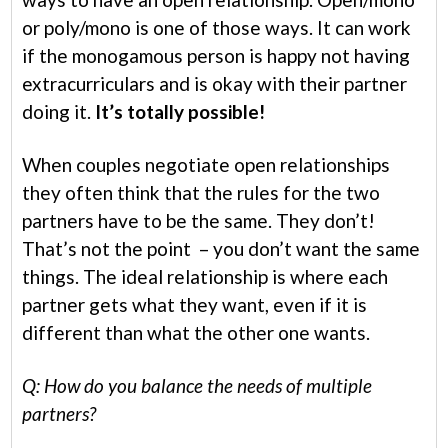
or poly/mono is one of those ways. It can work
if the monogamous person is happy not having
extracurriculars and is okay with their partner
doing it.
It’s totally possible!
When couples negotiate open relationships
they often think that the rules for the two
partners have to be the same. They don’t!
That’s not the point – you don’t want the same
things. The ideal relationship is where each
partner gets what they want, even if it is
different than what the other one wants.
Q: How do you balance the needs of multiple
partners?