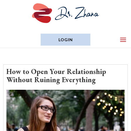
LOGIN
How to Open Your Relationship
Without Ruining Everything