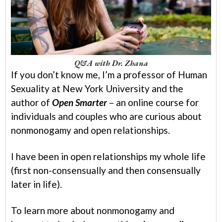
Q&A with Dr. Zhana
If you don’t know me, I’m a professor of Human
Sexuality at New York University and the
author of
Open Smarter
– an online course for
individuals and couples who are curious about
nonmonogamy and open relationships.
I have been in open relationships my whole life
(first non-consensually and then consensually
later in life).
To learn more about nonmonogamy and