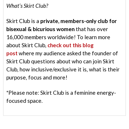
What’s Skirt Club?
Skirt Club is a
private, members-only club for
bisexual & bicurious women
that has over
16,000 members worldwide! To learn more
about Skirt Club,
check out this blog
post
where my audience asked the founder of
Skirt Club questions about who can join Skirt
Club, how inclusive/exclusive it is, what is their
purpose, focus and more!
*Please note: Skirt Club is a feminine energy-
focused space.