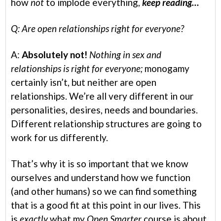
how
not
to implode everything,
keep reading…
Q: Are open relationships right for everyone?
A:
Absolutely not!
Nothing in sex and
relationships is right for everyone;
monogamy
certainly isn’t, but neither are open
relationships. We’re all very different in our
personalities, desires, needs and boundaries.
Different relationship structures are going to
work for us differently.
That’s why it is so important that we know
ourselves and understand how we function
(and other humans) so we can find something
that is a good fit at this point in our lives. This
is
exactly
what my
Open Smarter
course is about.