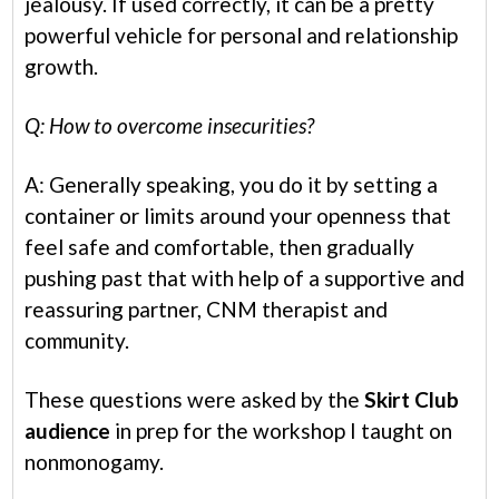
jealousy. If used correctly, it can be a pretty
powerful vehicle for personal and relationship
growth.
Q: How to overcome insecurities?
A: Generally speaking, you do it by setting a
container or limits around your openness that
feel safe and comfortable, then gradually
pushing past that with help of a supportive and
reassuring partner, CNM therapist and
community.
These questions were asked by the
Skirt Club
audience
in prep for the workshop I taught on
nonmonogamy.