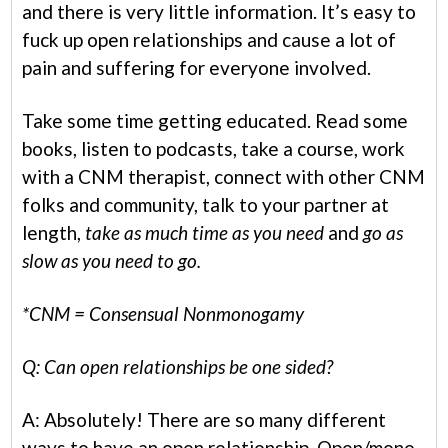
and there is very little information. It’s easy to
fuck up open relationships and cause a lot of
pain and suffering for everyone involved.
Take some time getting educated. Read some
books, listen to podcasts, take a course, work
with a CNM therapist, connect with other CNM
folks and community, talk to your partner at
length,
take as much time as you need
and
go as
slow as you need to go.
*CNM = Consensual Nonmonogamy
Q: Can open relationships be one sided?
A: Absolutely! There are so many different
ways to have an open relationship. Open/mono