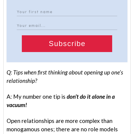
Subscribe
Q: Tips when first thinking about opening up one’s
relationship?
A: My number one tip is
don’t do it alone in a
vacuum!
Open relationships are more complex than
monogamous ones; there are no role models