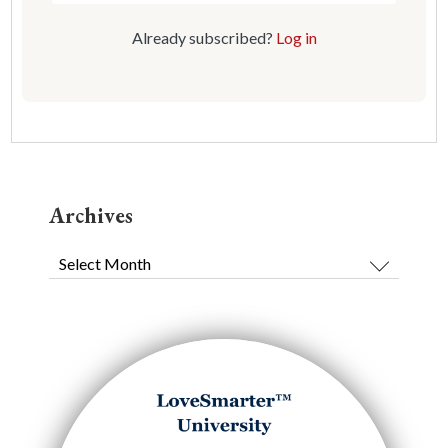
Already subscribed?
Log in
Archives
Archives