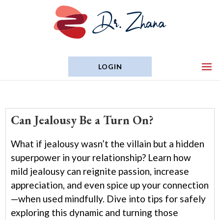
LOGIN
Can Jealousy Be a Turn On?
What if jealousy wasn’t the villain but a hidden
superpower in your relationship? Learn how
mild jealousy can reignite passion, increase
appreciation, and even spice up your connection
—when used mindfully. Dive into tips for safely
exploring this dynamic and turning those