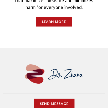
that maximizes pleasure and minimizes
harm for everyone involved.
LEARN MORE
SEND MESSAGE