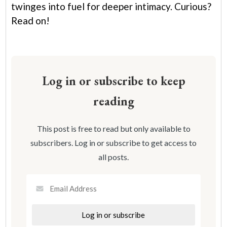
twinges into fuel for deeper intimacy. Curious?
Read on!
Log in or subscribe to keep
reading
This post is free to read but only available to
subscribers. Log in or subscribe to get access to
all posts.