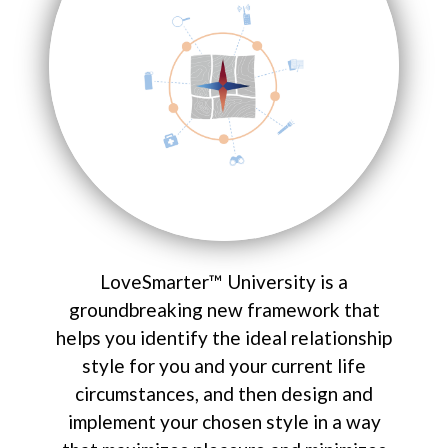
LoveSmarter™ University is a
groundbreaking new framework that
helps you identify the ideal relationship
style for you and your current life
circumstances, and then design and
implement your chosen style in a way